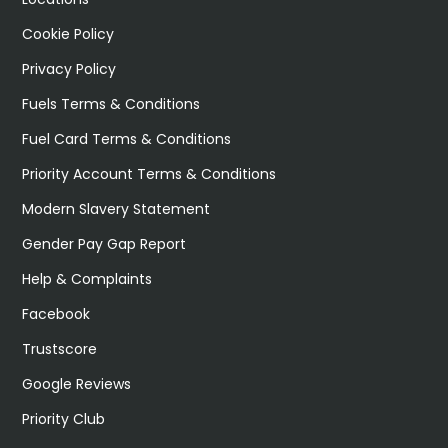
Cookie Policy
Privacy Policy
Fuels Terms & Conditions
Fuel Card Terms & Conditions
Priority Account Terms & Conditions
Modern Slavery Statement
Gender Pay Gap Report
Help & Complaints
Facebook
Trustscore
Google Reviews
Priority Club