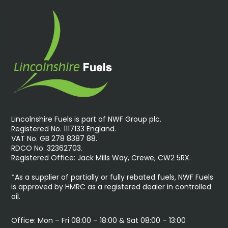
Lincolnshire Fuels is part of NWF Group plc.
Registered No. 1117133 England.
VAT No. GB 278 8387 88.
RDCO No. 32362703.
Registered Office: Jack Mills Way, Crewe, CW2 5RX.
*As a supplier of partially or fully rebated fuels, NWF Fuels
is approved by HMRC as a registered dealer in controlled
oil.
Office: Mon – Fri 08:00 – 18:00 & Sat 08:00 – 13:00