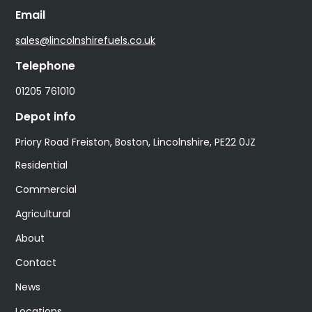
Email
sales@lincolnshirefuels.co.uk
Telephone
01205 761010
Depot info
Priory Road Freiston, Boston, Lincolnshire, PE22 0JZ
Residential
Commercial
Agricultural
About
Contact
News
Locations