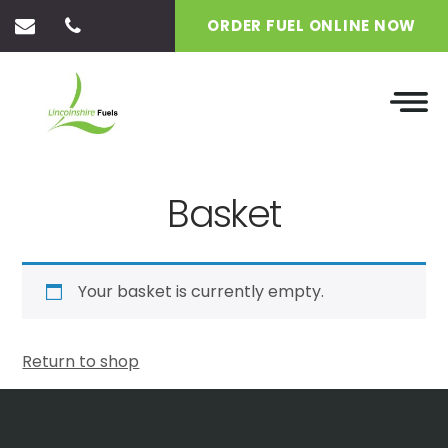
ORDER FUEL ONLINE NOW
Basket
Your basket is currently empty.
Return to shop